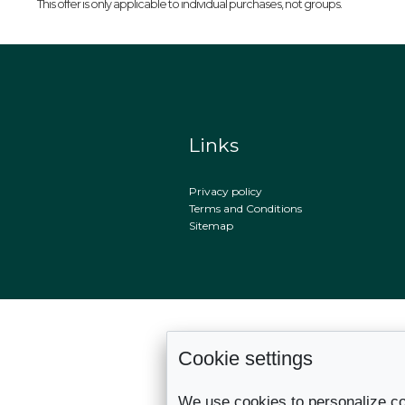
This offer is only applicable to individual purchases, not groups.
Links
Privacy policy
Terms and Conditions
Sitemap
Cookie settings
We use cookies to personalize co