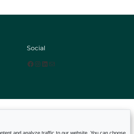
Social
Facebook
Instagram
LinkedIn
Mail
ntent and analyze traffic to our website. You can choose