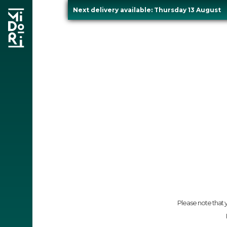
Next delivery available: Thursday 13 August
Skip
to
content
re
Please note that y