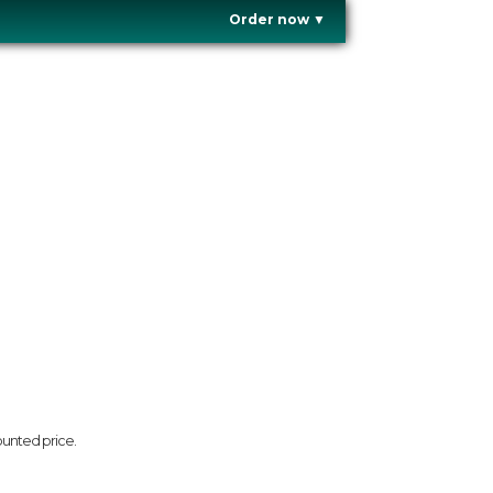
Order now
▼
ounted price.