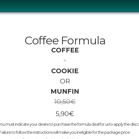
Coffee Formula
COFFEE
+
COOKIE
OR
MUNFIN
10,50
€
5,90€
ou must indicate your desire to purchase the formula deal for us to apply the disc
Failure to follow the instructions will make you ineligible for the package price.