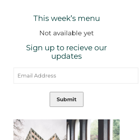
This week’s menu
Not available yet
Sign up to recieve our
updates
Submit