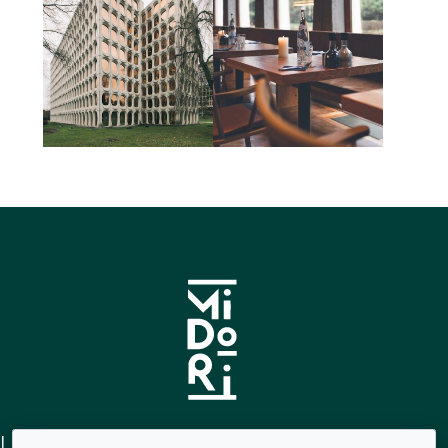
Links