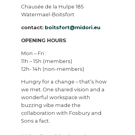
Chausée de la Hulpe 185
Watermael-Boitsfort
contact:
boitsfort@midori.eu
OPENING HOURS
:
Mon – Fri :
11h – 15h (members)
12h- 14h (non-members)
Hungry for a change – that’s how
we met. One shared vision and a
wonderful workspace with
buzzing vibe made the
collaboration with Fosbury and
Sons a fact.