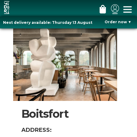
#
#
#
m
l
c
Order now
▼
Next delivery available: Thursday 13 August
e
o
a
Skip
n
g
r
to
u
i
t
content
n
Boitsfort
ADDRESS: