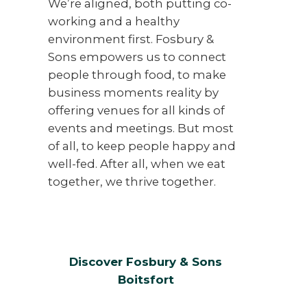
We’re aligned, both putting co-
working and a healthy
environment first. Fosbury &
Sons empowers us to connect
people through food, to make
business moments reality by
offering venues for all kinds of
events and meetings. But most
of all, to keep people happy and
well-fed. After all, when we eat
together, we thrive together.
Discover Fosbury & Sons
Boitsfort