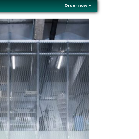
Order now
▼