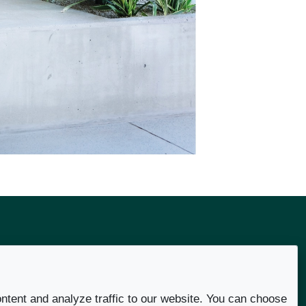
Social
ntent and analyze traffic to our website. You can choose