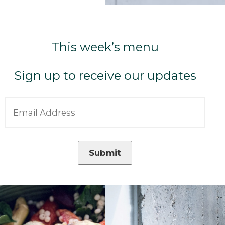
This week’s menu
Sign up to receive our updates
Submit