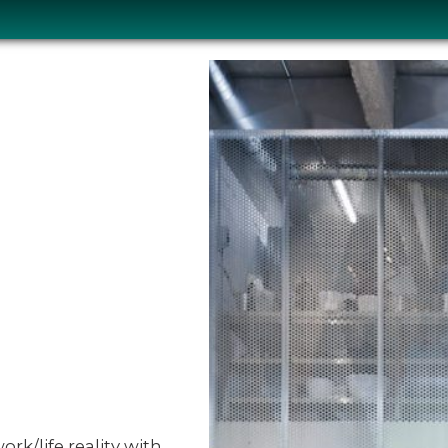
ork/life reality with