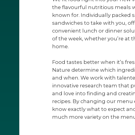
the flavourful nutritious meals
known for. Individually packed 
sandwiches to take with you, of
convenient lunch or dinner solu
of the week, whether you’re at th
home.
Food tastes better when it’s fre
Nature determine which ingredi
and when. We work with talente
innovative research team that pu
and love into finding and creati
recipes. By changing our menu 
know exactly what to expect and
much more variety on the menu