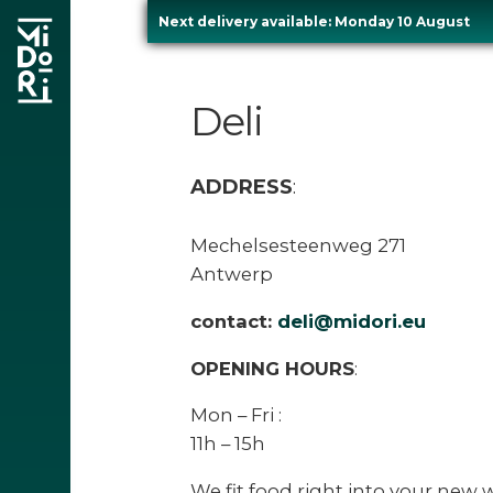
Next delivery available: Monday 10 August
Skip
to
Deli
content
ADDRESS
:
Mechelsesteenweg 271
Antwerp
re
contact:
deli@midori.eu
OPENING HOURS
:
Mon – Fri :
11h – 15h
We fit food right into your new w