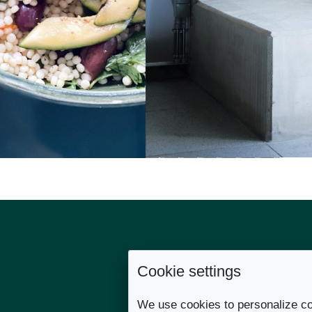
Cookie settings
Links
We use cookies to personalize co