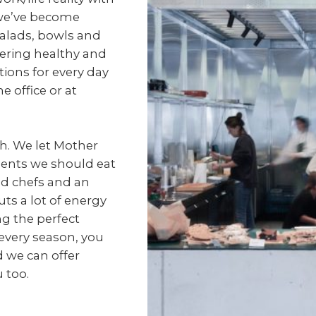
 we’ve become
salads, bowls and
fering healthy and
tions for every day
e office or at
sh. We let Mother
ents we should eat
d chefs and an
ts a lot of energy
ng the perfect
every season, you
 we can offer
 too.