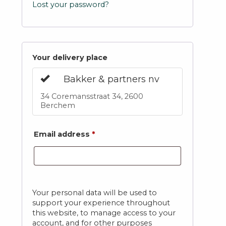
Lost your password?
Your delivery place
Bakker & partners nv
34 Coremansstraat 34, 2600
Berchem
Email address
*
Your personal data will be used to
support your experience throughout
this website, to manage access to your
account, and for other purposes