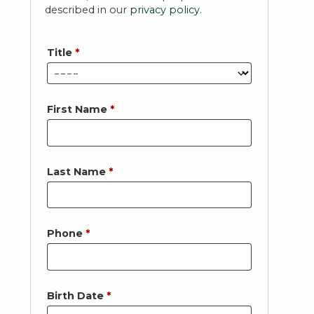
described in our
privacy policy
.
Title
*
First Name
*
Last Name
*
Phone
*
Birth Date
*