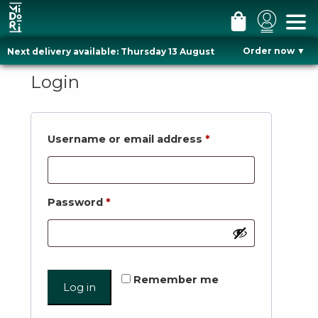
#
#
#
m
l
c
Order now
▼
Next delivery available: Thursday 13 August
e
o
a
Skip
n
g
r
to
Login
u
i
t
content
n
Required
Username or email address
*
Required
Password
*
Remember me
Log in