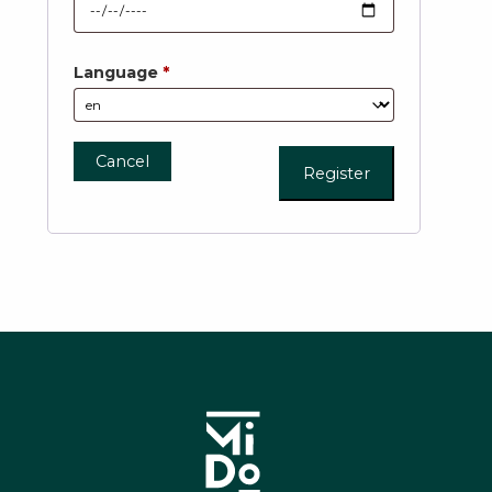
Language
*
Cancel